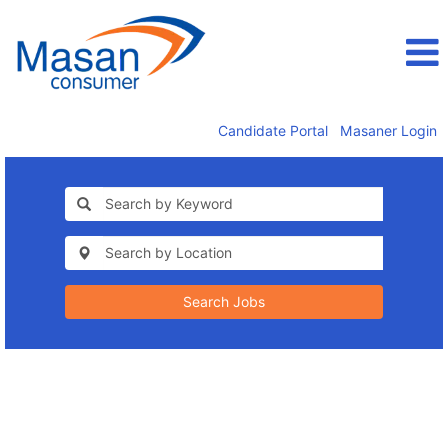
Candidate Portal
Masaner Login
Search Jobs