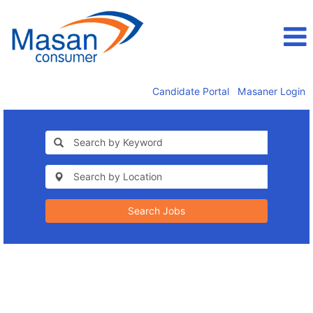
Candidate Portal
Masaner Login
Search Jobs